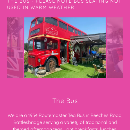
THE BUS - PLEASE NOTE BUS SEATING NOT
USED IN WARM WEATHER
The Bus
We are a 1954 Routemaster Tea Bus in Beeches Road,
Battlesbridge serving a variety of traditional and
themed afternoon teas, light breakfasts, lunches,