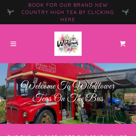
BOOK FOR OUR BRAND NEW
COUNTRY HIGH TEA BY CLICKING
HERE
Welcome To Wildflower
Teas On The Bus