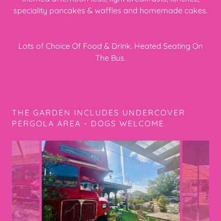
speciality pancakes & waffles and homemade cakes.
Lots of Choice Of Food & Drink. Heated Seating On
The Bus.
THE GARDEN INCLUDES UNDERCOVER
PERGOLA AREA - DOGS WELCOME